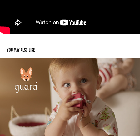
You may also like
Guará BB
2024