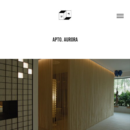
Apto. Aurora