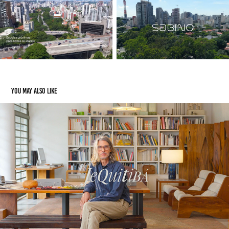
You may also like
Jequitibá
2025