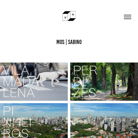
MOS | Sabino