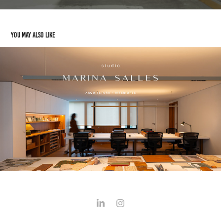
You may also like
Marina Salles | Arquitetura
2025