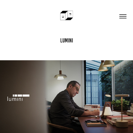
lumini