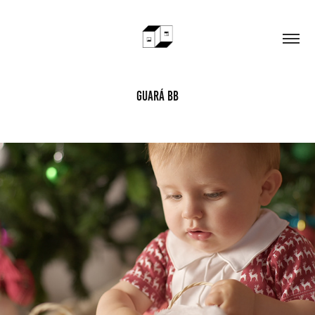
Guará BB