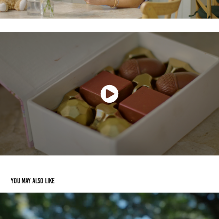
You may also like